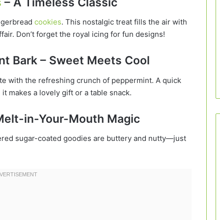
s
– A Timeless Classic
ingerbread
cookies
. This nostalgic treat fills the air with
air. Don’t forget the royal icing for fun designs!
nt Bark – Sweet Meets Cool
e with the refreshing crunch of peppermint. A quick
, it makes a lovely gift or a table snack.
 Melt-in-Your-Mouth Magic
red sugar-coated goodies are buttery and nutty—just