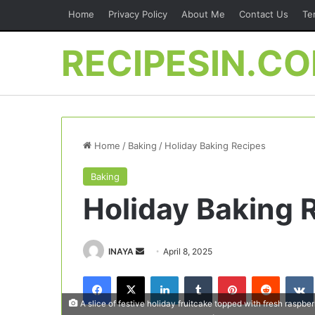
Home
Privacy Policy
About Me
Contact Us
Te
RECIPESIN.C
Home
/
Baking
/
Holiday Baking Recipes
Baking
Holiday Baking 
Send
INAYA
April 8, 2025
an
Facebook
X
LinkedIn
Tumblr
Pinterest
Reddit
email
A slice of festive holiday fruitcake topped with fresh raspber