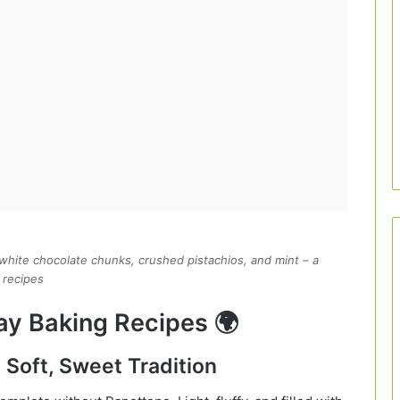
, white chocolate chunks, crushed pistachios, and mint – a
 recipes
day Baking Recipes 🌍
A Soft, Sweet Tradition