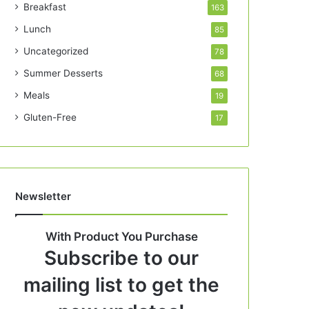
Breakfast
163
Lunch
85
Uncategorized
78
Summer Desserts
68
Meals
19
Gluten-Free
17
Newsletter
With Product You Purchase
Subscribe to our
mailing list to get the