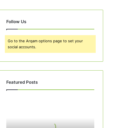
Follow Us
Go to the Arqam options page to set your
social accounts.
Featured Posts
Best
10
Peach
Cobbler
Recipes