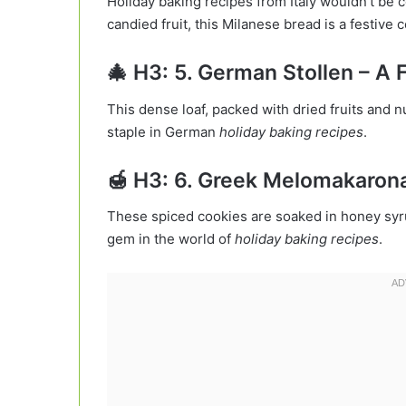
Holiday baking recipes from Italy wouldn’t be co
candied fruit, this Milanese bread is a festive 
🎄 H3: 5. German Stollen – A F
This dense loaf, packed with dried fruits and 
staple in German
holiday baking recipes
.
🍯 H3: 6. Greek Melomakaron
These spiced cookies are soaked in honey syr
gem in the world of
holiday baking recipes
.