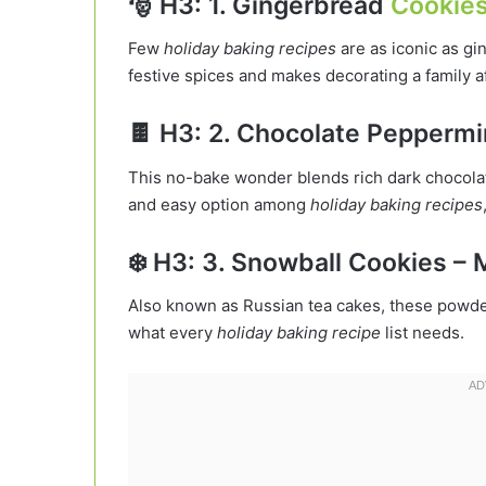
🎅 H3: 1. Gingerbread
Cookie
Few
holiday baking recipes
are as iconic as g
festive spices and makes decorating a family aff
🍫 H3: 2. Chocolate Peppermi
This no-bake wonder blends rich dark chocolat
and easy option among
holiday baking recipes
❄️ H3: 3. Snowball Cookies –
Also known as Russian tea cakes, these powde
what every
holiday baking recipe
list needs.