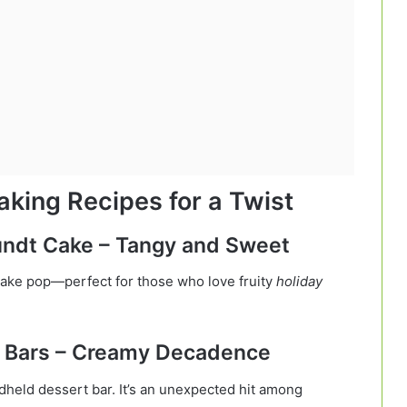
aking Recipes for a Twist
Bundt Cake – Tangy and Sweet
 cake pop—perfect for those who love fruity
holiday
e Bars – Creamy Decadence
dheld dessert bar. It’s an unexpected hit among