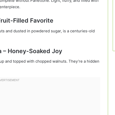
mplete without Panettone. Light, fluffy, and filled with
centerpiece.
ruit-Filled Favorite
nuts and dusted in powdered sugar, is a centuries-old
a – Honey-Soaked Joy
up and topped with chopped walnuts. They’re a hidden