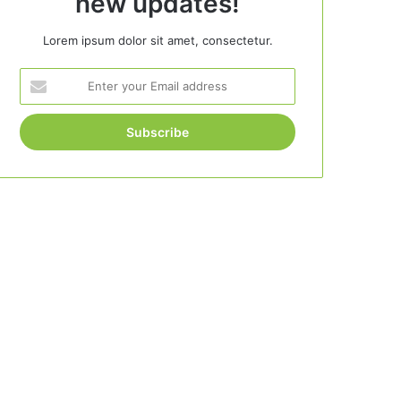
new updates!
Lorem ipsum dolor sit amet, consectetur.
Enter
your
Email
address