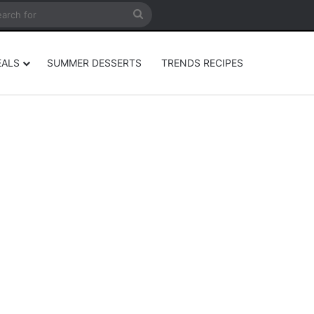
rticle
ar
Search
for
EALS
SUMMER DESSERTS
TRENDS RECIPES