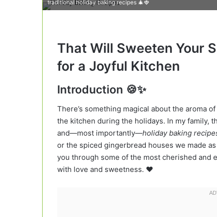
traditional holiday baking recipes 🎄🍓
That Will Sweeten Your Se
for a Joyful Kitchen
Introduction 🍪✨
There’s something magical about the aroma of
the kitchen during the holidays. In my family, 
and—most importantly—
holiday baking recipe
or the spiced gingerbread houses we made as kid
you through some of the most cherished and exci
with love and sweetness. ❤️