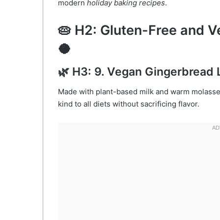
modern
holiday baking recipes
.
🥧 H2: Gluten-Free and V
🥥
🌿 H3: 9. Vegan Gingerbread 
Made with plant-based milk and warm molasses,
kind to all diets without sacrificing flavor.