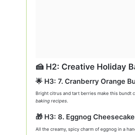
🍰 H2: Creative Holiday B
🌟 H3: 7. Cranberry Orange 
Bright citrus and tart berries make this bundt
baking recipes
.
🎁 H3: 8. Eggnog Cheesecak
All the creamy, spicy charm of eggnog in a han