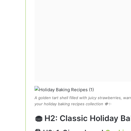
A golden tart shell filled with juicy strawberries, w
your holiday baking recipes collection 🍓✨
🧁 H2: Classic Holiday Ba