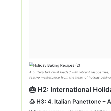
A buttery tart crust loaded with vibrant raspberries
festive masterpiece from the heart of holiday baking
🎂 H2: International Holi
🍮 H3: 4. Italian Panettone – 