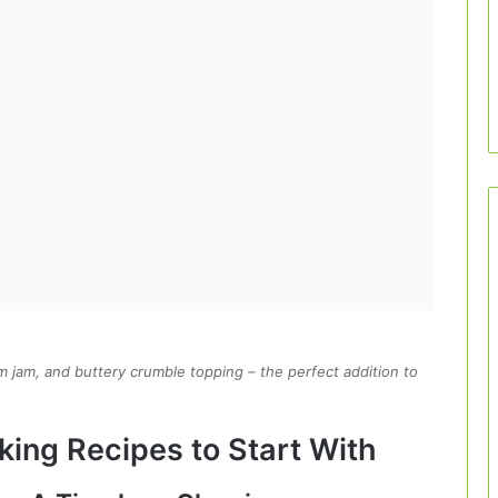
arm jam, and buttery crumble topping – the perfect addition to
king Recipes to Start With