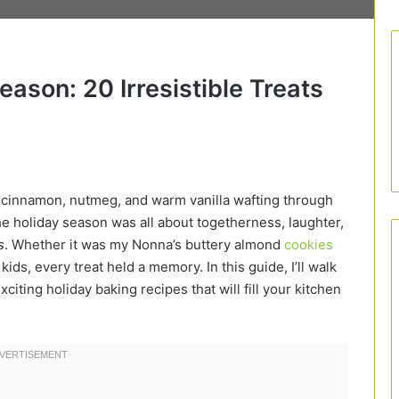
ason: 20 Irresistible Treats
 cinnamon, nutmeg, and warm vanilla wafting through
the holiday season was all about togetherness, laughter,
s
. Whether it was my Nonna’s buttery almond
cookies
s, every treat held a memory. In this guide, I’ll walk
ting holiday baking recipes that will fill your kitchen