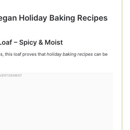
egan Holiday Baking Recipes
Loaf – Spicy & Moist
 this loaf proves that
holiday baking recipes
can be