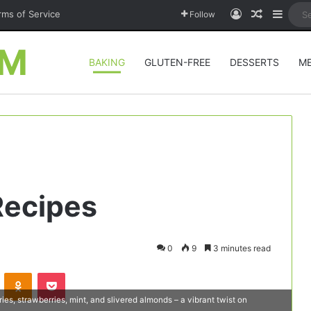
Log In
Random A
Sideb
rms of Service
Follow
OM
BAKING
GLUTEN-FREE
DESSERTS
M
Recipes
0
9
3 minutes read
VKontakte
Odnoklassniki
Pocket
ries, strawberries, mint, and slivered almonds – a vibrant twist on