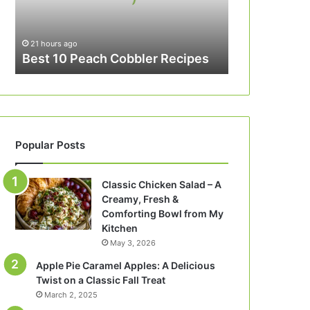
21 hours ago
Best 10 Peach Cobbler Recipes
Popular Posts
Classic Chicken Salad – A
Creamy, Fresh &
Comforting Bowl from My
Kitchen
May 3, 2026
Apple Pie Caramel Apples: A Delicious
Twist on a Classic Fall Treat
March 2, 2025