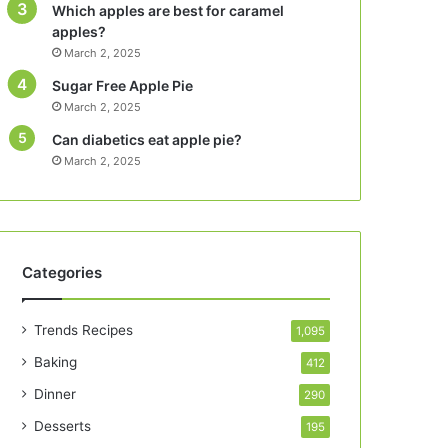
Which apples are best for caramel
apples?
March 2, 2025
Sugar Free Apple Pie
March 2, 2025
Can diabetics eat apple pie?
March 2, 2025
Categories
Trends Recipes
1,095
Baking
412
Dinner
290
Desserts
195