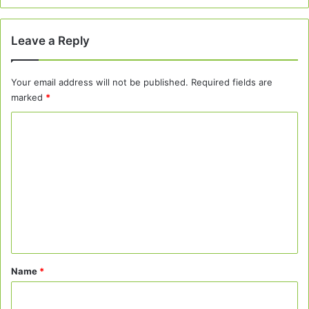
Leave a Reply
Your email address will not be published.
Required fields are
marked
*
C
o
m
m
e
n
t
*
Name
*