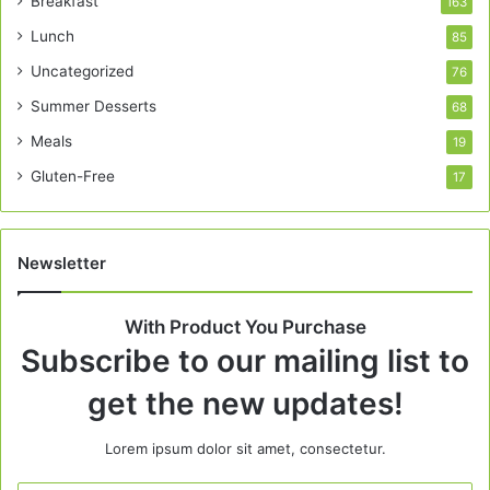
Breakfast
163
Lunch
85
Uncategorized
76
Summer Desserts
68
Meals
19
Gluten-Free
17
Newsletter
With Product You Purchase
Subscribe to our mailing list to
get the new updates!
Lorem ipsum dolor sit amet, consectetur.