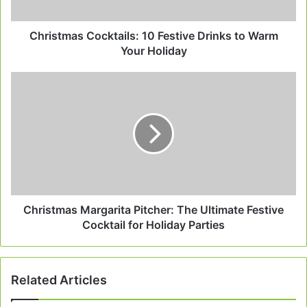
Your
Holiday
Christmas Cocktails: 10 Festive Drinks to Warm
Your Holiday
Christmas
Margarita
Pitcher:
The
Ultimate
Festive
Cocktail
for
Holiday
Parties
Christmas Margarita Pitcher: The Ultimate Festive
Cocktail for Holiday Parties
Related Articles