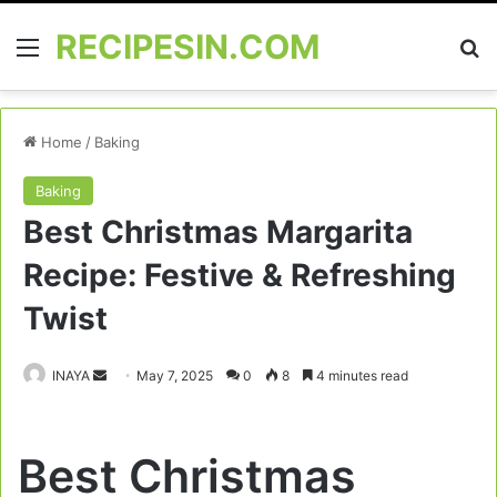
RECIPESIN.COM
Menu
Se
Home
/
Baking
Baking
Best Christmas Margarita
Recipe: Festive & Refreshing
Twist
Send
INAYA
May 7, 2025
0
8
4 minutes read
an
email
Best Christmas