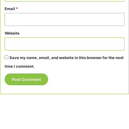
Email
*
Website
Save my name, email, and website in this browser for the next
time I comment.