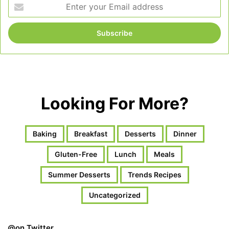
Enter
your
Email
address
Looking For More?
Baking
Breakfast
Desserts
Dinner
Gluten-Free
Lunch
Meals
Summer Desserts
Trends Recipes
Uncategorized
@on Twitter