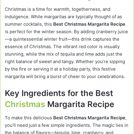
Christmas is a time for warmth, togetherness, and
indulgence. While margaritas are typically thought of as
summer cocktails, this
Best Christmas Margarita Recipe
is perfect for the winter season. By adding cranberry juice
—a quintessential winter fruit—this drink captures the
essence of Christmas. The vibrant red color is visually
stunning, while the mix of tequila and lime adds just the
right balance of sweet and tangy. Whether you’re sipping
by the fire or serving it at a holiday party, this festive
margarita will bring a burst of cheer to your celebrations.
Key Ingredients for the Best
Christmas
Margarita Recipe
To make this delicious
Best Christmas Margarita Recipe
,
you’ll need just a few simple ingredients. The magic lies in
the balance of flavors—tequila, lime, cranberry, and