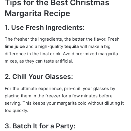
Tips for the Best Christmas
Margarita Recipe
1. Use Fresh Ingredients:
The fresher the ingredients, the better the flavor. Fresh
lime juice
and a high-quality
tequila
will make a big
difference in the final drink. Avoid pre-mixed margarita
mixes, as they can taste artificial.
2. Chill Your Glasses:
For the ultimate experience, pre-chill your glasses by
placing them in the freezer for a few minutes before
serving. This keeps your margarita cold without diluting it
too quickly.
3. Batch It for a Party: