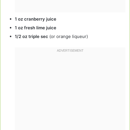
1 oz cranberry juice
1 oz fresh lime juice
1/2 oz triple sec
(or orange liqueur)