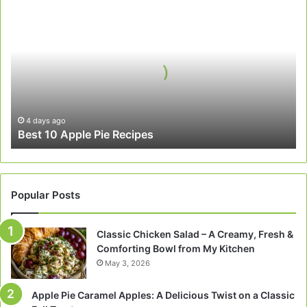
Best
10
Apple
Pie
Recipes
4 days ago
Best 10 Apple Pie Recipes
Popular Posts
Classic Chicken Salad – A Creamy, Fresh &
Comforting Bowl from My Kitchen
May 3, 2026
Apple Pie Caramel Apples: A Delicious Twist on a Classic