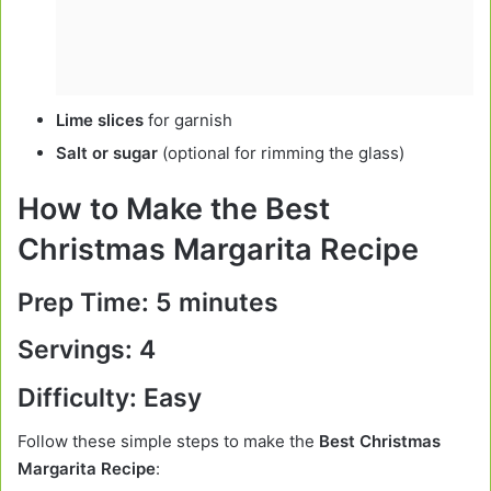
Lime slices
for garnish
Salt or sugar
(optional for rimming the glass)
How to Make the Best
Christmas Margarita Recipe
Prep Time:
5 minutes
Servings:
4
Difficulty:
Easy
Follow these simple steps to make the
Best Christmas
Margarita Recipe
: