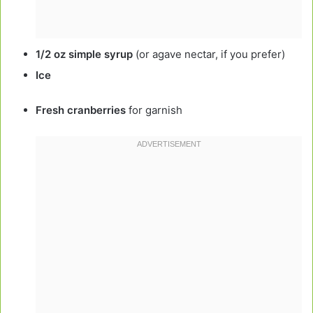
1/2 oz simple syrup
(or agave nectar, if you prefer)
Ice
Fresh cranberries
for garnish