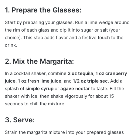
1. Prepare the Glasses:
Start by preparing your glasses. Run a lime wedge around
the rim of each glass and dip it into sugar or salt (your
choice). This step adds flavor and a festive touch to the
drink.
2. Mix the Margarita:
In a cocktail shaker, combine
2 oz tequila
,
1 oz cranberry
juice
,
1 oz fresh lime juice
, and
1/2 oz triple sec
. Add a
splash of
simple syrup
or
agave nectar
to taste. Fill the
shaker with ice, then shake vigorously for about 15
seconds to chill the mixture.
3. Serve:
Strain the margarita mixture into your prepared glasses