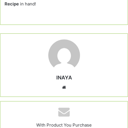
Recipe
in hand!
INAYA
Website
With Product You Purchase