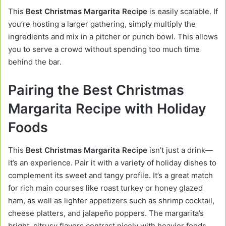
This
Best Christmas Margarita Recipe
is easily scalable. If
you’re hosting a larger gathering, simply multiply the
ingredients and mix in a pitcher or punch bowl. This allows
you to serve a crowd without spending too much time
behind the bar.
Pairing the Best Christmas
Margarita Recipe with Holiday
Foods
This
Best Christmas Margarita Recipe
isn’t just a drink—
it’s an experience. Pair it with a variety of holiday dishes to
complement its sweet and tangy profile. It’s a great match
for rich main courses like roast turkey or honey glazed
ham, as well as lighter appetizers such as shrimp cocktail,
cheese platters, and jalapeño poppers. The margarita’s
bright, citrusy flavors contrast nicely with heavier foods,