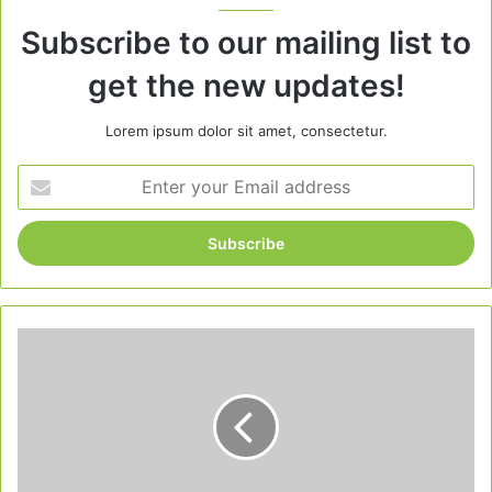
Subscribe to our mailing list to
get the new updates!
Lorem ipsum dolor sit amet, consectetur.
Enter
your
Email
address
Christmas
Cocktails:
10
Festive
Drinks
to
Warm