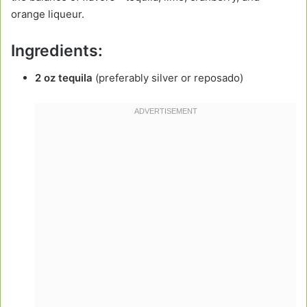
orange liqueur.
Ingredients:
2 oz tequila
(preferably silver or reposado)