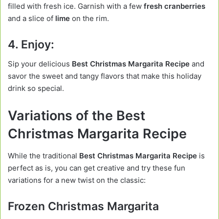
filled with fresh ice. Garnish with a few
fresh cranberries
and a slice of
lime
on the rim.
4. Enjoy:
Sip your delicious
Best Christmas Margarita Recipe
and
savor the sweet and tangy flavors that make this holiday
drink so special.
Variations of the Best
Christmas Margarita Recipe
While the traditional
Best Christmas Margarita Recipe
is
perfect as is, you can get creative and try these fun
variations for a new twist on the classic:
Frozen Christmas Margarita