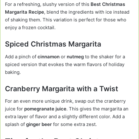
For a refreshing, slushy version of this
Best Christmas
Margarita Recipe
, blend the ingredients with ice instead
of shaking them. This variation is perfect for those who
enjoy a frozen cocktail.
Spiced Christmas Margarita
Add a pinch of
cinnamon
or
nutmeg
to the shaker for a
spiced version that evokes the warm flavors of holiday
baking.
Cranberry Margarita with a Twist
For an even more unique drink, swap out the cranberry
juice for
pomegranate juice
. This gives the margarita an
extra layer of flavor and a slightly different color. Add a
splash of
ginger beer
for some extra zest.