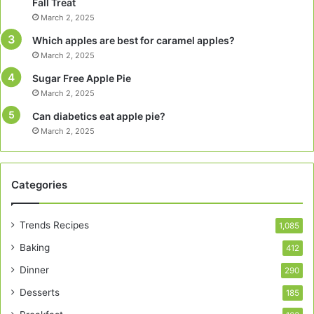
Fall Treat
March 2, 2025
Which apples are best for caramel apples?
March 2, 2025
Sugar Free Apple Pie
March 2, 2025
Can diabetics eat apple pie?
March 2, 2025
Categories
Trends Recipes
1,085
Baking
412
Dinner
290
Desserts
185