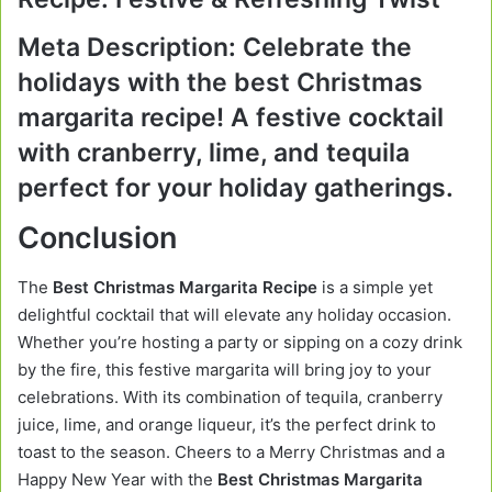
Meta Description:
Celebrate the
holidays with the best Christmas
margarita recipe! A festive cocktail
with cranberry, lime, and tequila
perfect for your holiday gatherings.
Conclusion
The
Best Christmas Margarita Recipe
is a simple yet
delightful cocktail that will elevate any holiday occasion.
Whether you’re hosting a party or sipping on a cozy drink
by the fire, this festive margarita will bring joy to your
celebrations. With its combination of tequila, cranberry
juice, lime, and orange liqueur, it’s the perfect drink to
toast to the season. Cheers to a Merry Christmas and a
Happy New Year with the
Best Christmas Margarita