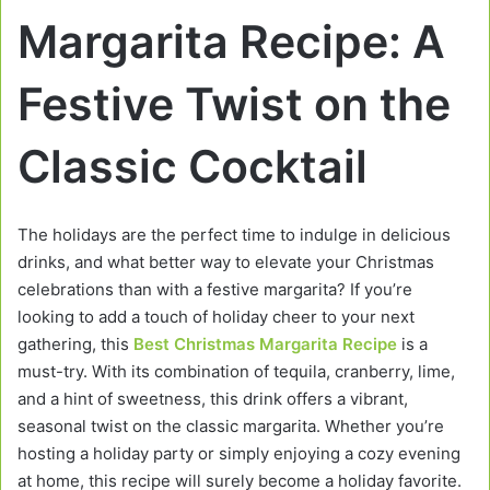
Margarita Recipe: A
Festive Twist on the
Classic Cocktail
The holidays are the perfect time to indulge in delicious
drinks, and what better way to elevate your Christmas
celebrations than with a festive margarita? If you’re
looking to add a touch of holiday cheer to your next
gathering, this
Best Christmas Margarita Recipe
is a
must-try. With its combination of tequila, cranberry, lime,
and a hint of sweetness, this drink offers a vibrant,
seasonal twist on the classic margarita. Whether you’re
hosting a holiday party or simply enjoying a cozy evening
at home, this recipe will surely become a holiday favorite.