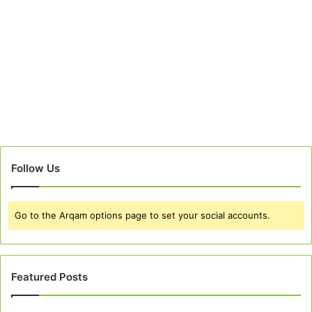
Follow Us
Go to the Arqam options page to set your social accounts.
Featured Posts