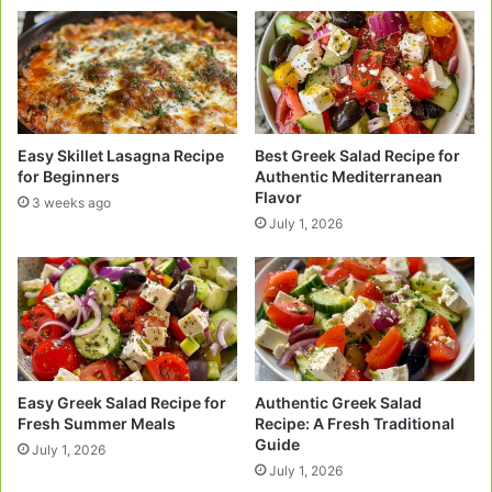
Easy Skillet Lasagna Recipe
Best Greek Salad Recipe for
for Beginners
Authentic Mediterranean
Flavor
3 weeks ago
July 1, 2026
Easy Greek Salad Recipe for
Authentic Greek Salad
Fresh Summer Meals
Recipe: A Fresh Traditional
Guide
July 1, 2026
July 1, 2026