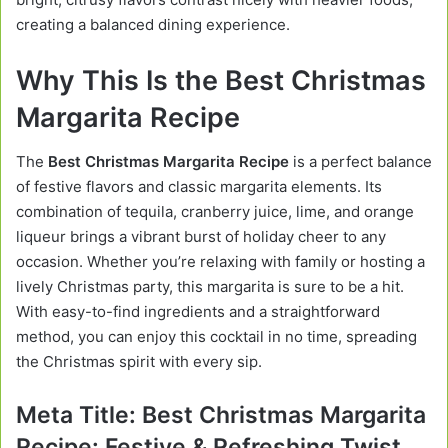
creating a balanced dining experience.
Why This Is the Best Christmas
Margarita Recipe
The
Best Christmas Margarita Recipe
is a perfect balance
of festive flavors and classic margarita elements. Its
combination of tequila, cranberry juice, lime, and orange
liqueur brings a vibrant burst of holiday cheer to any
occasion. Whether you’re relaxing with family or hosting a
lively Christmas party, this margarita is sure to be a hit.
With easy-to-find ingredients and a straightforward
method, you can enjoy this cocktail in no time, spreading
the Christmas spirit with every sip.
Meta Title:
Best Christmas Margarita
Recipe: Festive & Refreshing Twist