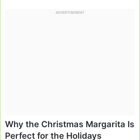
Why the Christmas Margarita Is
Perfect for the Holidays